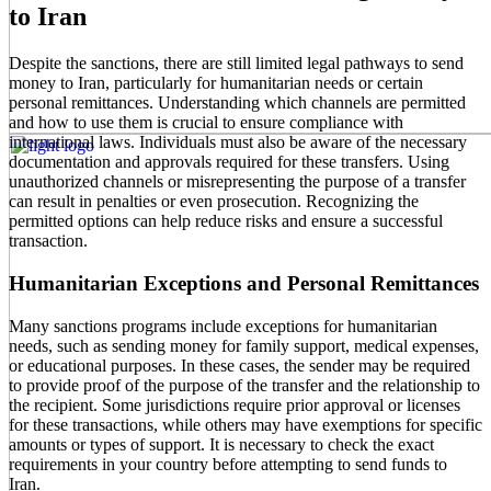
to Iran
Despite the sanctions, there are still limited legal pathways to send
money to Iran, particularly for humanitarian needs or certain
personal remittances. Understanding which channels are permitted
and how to use them is crucial to ensure compliance with
international laws. Individuals must also be aware of the necessary
documentation and approvals required for these transfers. Using
unauthorized channels or misrepresenting the purpose of a transfer
can result in penalties or even prosecution. Recognizing the
permitted options can help reduce risks and ensure a successful
transaction.
Humanitarian Exceptions and Personal Remittances
Many sanctions programs include exceptions for humanitarian
needs, such as sending money for family support, medical expenses,
or educational purposes. In these cases, the sender may be required
to provide proof of the purpose of the transfer and the relationship to
the recipient. Some jurisdictions require prior approval or licenses
for these transactions, while others may have exemptions for specific
amounts or types of support. It is necessary to check the exact
requirements in your country before attempting to send funds to
Iran.