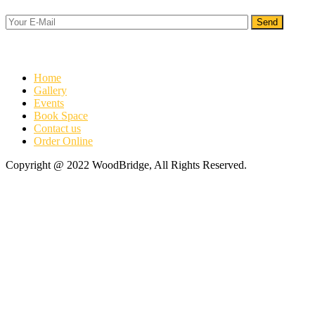
Info
Home
Gallery
Events
Book Space
Contact us
Order Online
Copyright @ 2022 WoodBridge, All Rights Reserved.