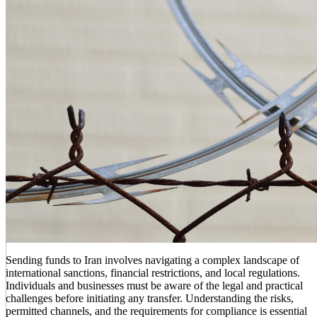
Sending funds to Iran involves navigating a complex landscape of
international sanctions, financial restrictions, and local regulations.
Individuals and businesses must be aware of the legal and practical
challenges before initiating any transfer. Understanding the risks,
permitted channels, and the requirements for compliance is essential