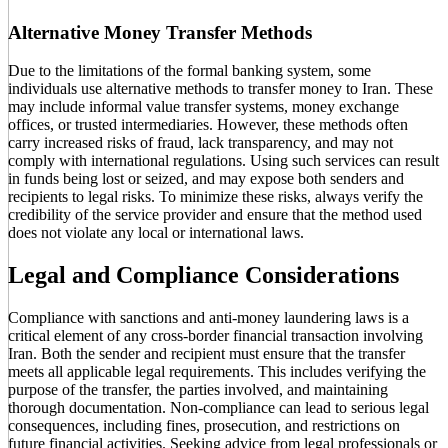
Alternative Money Transfer Methods
Due to the limitations of the formal banking system, some
individuals use alternative methods to transfer money to Iran. These
may include informal value transfer systems, money exchange
offices, or trusted intermediaries. However, these methods often
carry increased risks of fraud, lack transparency, and may not
comply with international regulations. Using such services can result
in funds being lost or seized, and may expose both senders and
recipients to legal risks. To minimize these risks, always verify the
credibility of the service provider and ensure that the method used
does not violate any local or international laws.
Legal and Compliance Considerations
Compliance with sanctions and anti-money laundering laws is a
critical element of any cross-border financial transaction involving
Iran. Both the sender and recipient must ensure that the transfer
meets all applicable legal requirements. This includes verifying the
purpose of the transfer, the parties involved, and maintaining
thorough documentation. Non-compliance can lead to serious legal
consequences, including fines, prosecution, and restrictions on
future financial activities. Seeking advice from legal professionals or