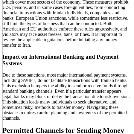
which cover most sectors of the economy. These measures prohibit
U.S. persons, and in some cases foreign entities, from conducting
financial transactions with Iranian individuals, companies, and
banks. European Union sanctions, while sometimes less restrictive,
still limit the types of business that can be conducted. Both
American and EU authorities enforce these rules aggressively, and
violators may face asset freezes, bans, or fines. It is important to
review the applicable regulations before initiating any money
transfer to Iran.
Impact on International Banking and Payment
Systems
Due to these sanctions, most major international payment systems,
including SWIFT, do not facilitate transactions with Iranian banks.
This exclusion hampers the ability to send or receive funds through
standard banking channels. Even if a particular transfer appears
legal, banks may block or delay the transaction due to risk aversion.
This situation leads many individuals to seek alternative, and
sometimes risky, methods to transfer money. Navigating these
obstacles requires careful planning and awareness of the permitted
channels.
Permitted Channels for Sending Money