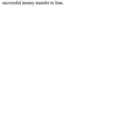
successful money transfer to Iran.