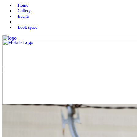
Home
Gallery
Events
Book space
Money transfers to Iran: risks
and permitted channels