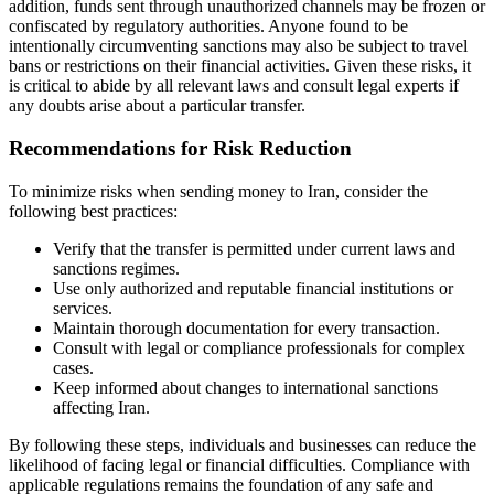
addition, funds sent through unauthorized channels may be frozen or
confiscated by regulatory authorities. Anyone found to be
intentionally circumventing sanctions may also be subject to travel
bans or restrictions on their financial activities. Given these risks, it
is critical to abide by all relevant laws and consult legal experts if
any doubts arise about a particular transfer.
Recommendations for Risk Reduction
To minimize risks when sending money to Iran, consider the
following best practices:
Verify that the transfer is permitted under current laws and
sanctions regimes.
Use only authorized and reputable financial institutions or
services.
Maintain thorough documentation for every transaction.
Consult with legal or compliance professionals for complex
cases.
Keep informed about changes to international sanctions
affecting Iran.
By following these steps, individuals and businesses can reduce the
likelihood of facing legal or financial difficulties. Compliance with
applicable regulations remains the foundation of any safe and