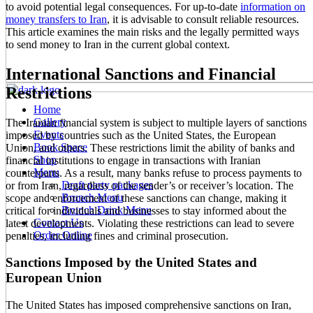
to avoid potential legal consequences. For up-to-date
information on
money transfers to Iran
, it is advisable to consult reliable resources.
This article examines the main risks and the legally permitted ways
to send money to Iran in the current global context.
International Sanctions and Financial
Restrictions
Home
Gallery
The Iranian financial system is subject to multiple layers of sanctions
Events
imposed by countries such as the United States, the European
Book Space
Union, and others. These restrictions limit the ability of banks and
Shop
financial institutions to engage in transactions with Iranian
Menu
counterparts. As a result, many banks refuse to process payments to
Draft party packages
or from Iran, regardless of the sender’s or receiver’s location. The
Brunch Menu
scope and enforcement of these sanctions can change, making it
Brunch Drink Menu
critical for individuals and businesses to stay informed about the
Contact Us
latest developments. Violating these restrictions can lead to severe
Order Online
penalties, including fines and criminal prosecution.
Sanctions Imposed by the United States and
European Union
The United States has imposed comprehensive sanctions on Iran,