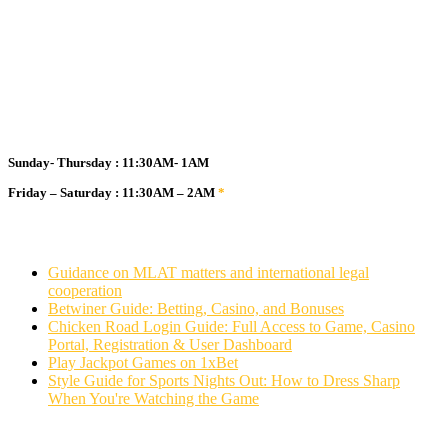
Business Hours
Sunday- Thursday : 11:30AM- 1AM
Friday – Saturday : 11:30AM – 2AM
*
Guidance on MLAT matters and international legal
cooperation
Betwiner Guide: Betting, Casino, and Bonuses
Chicken Road Login Guide: Full Access to Game, Casino
Portal, Registration & User Dashboard
Play Jackpot Games on 1xBet
Style Guide for Sports Nights Out: How to Dress Sharp
When You're Watching the Game
Stay in touch