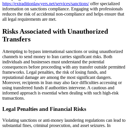
https://extraditionlawyers.net/services/sanctions/
offer specialized
information on sanctions compliance. Engaging with professionals
reduces the risk of accidental non-compliance and helps ensure that
all legal requirements are met.
Risks Associated with Unauthorized
Transfers
Attempting to bypass international sanctions or using unauthorized
channels to send money to Iran carries significant risks. Both
individuals and businesses must understand the potential
consequences before proceeding with any transfer outside permitted
frameworks. Legal penalties, the risk of losing funds, and
reputational damage are among the most significant dangers.
Moreover, recipients in Iran may also face difficulties accessing or
using transferred funds if authorities intervene. A cautious and
informed approach is essential when dealing with such high-risk
transactions.
Legal Penalties and Financial Risks
Violating sanctions or anti-money laundering regulations can lead to
substantial fines, criminal prosecution, and asset seizures. In