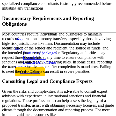
specialized compliance consultants is strongly recommended before
initiating any transactions.
Documentary Requirements and Reporting
Obligations
Most countries require individuals and businesses to maintain
records of international money transfers, especially those involving
Shop
high-risk jurisdictions like Iran. Documentation may include
identification of the sender and recipient, the source of funds, and
Menu
the intended purpose of the transfer. Regulatory authorities may
Draft party packages
request these documents at any time to ensure compliance with
Brunch Menu
sanctions and anti-money laundering rules. In some cases, reporting
Brunch Drink Menu
the transaction in advance or after completion is mandatory. Failing
Contact Us
to meet these obligations can result in severe penalties.
Order Online
Consulting Legal and Compliance Experts
Given the risks and complexities, it is advisable to consult expert
advisors with experience in international sanctions and financial
regulations. These professionals can help assess the legality of a
proposed transfer, assist with obtaining necessary licenses, and guide
clients through the documentation and reporting process. For more
in-depth guidance, resources like