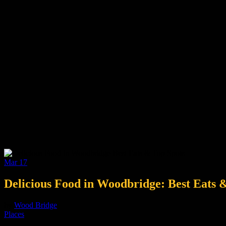
Mar
17
Delicious Food in Woodbridge: Best Eats 
by
Wood Bridge
Places