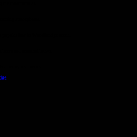
g the most popular.
elcoming atmospheres.
 a popular
bar in Woodbridge
scene.
t beers and seasonal brews.
ls at many restaurants.
idge