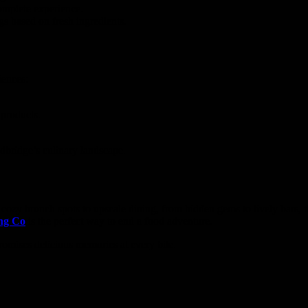
omplete experience.
gs based on fresh ingredients.
iences:
 products.
odbridge’s culinary landscape.
cozy brunch spots to upscale dining, from hidden gems to lively bars, 
ng Co
is the perfect way to end a food adventure.
romises delicious memories at every bite.