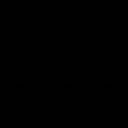
the town offers something for every palate. For those who enjoy