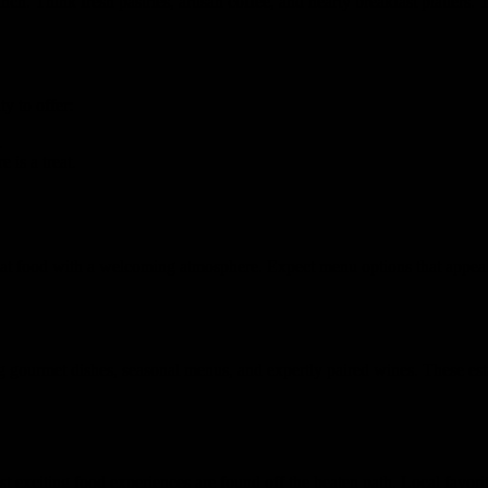
ch. Think fresh pastries, artisan coffee, and hearty breakfast platters. 
y to offer:
.
e is a treat.
at food with a welcoming atmosphere. Expect menu options that appeal t
g gourmet dishes, seasonal menus, and expertly paired wines. These esta
 exciting food experiences are found off the beaten path. Local favorit