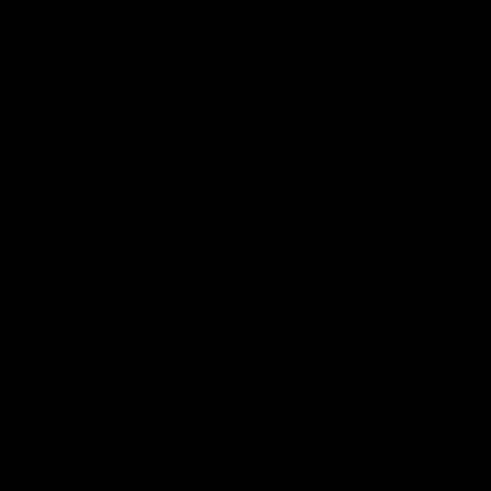
These spots are ideal for starting your day or enjoying a relaxed
o both kids and adults, along with attentive service that makes
blishments are perfect for anniversaries, celebrations, or impressing a
es often combine charm with flavor, giving diners an authentic taste