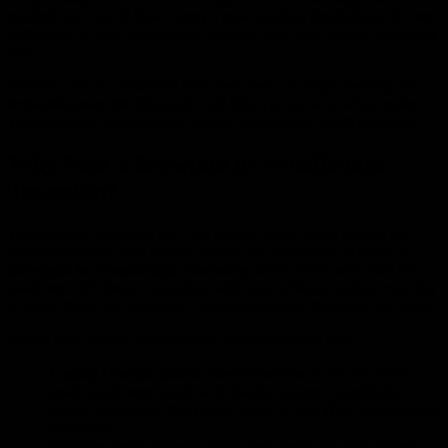
evolved into one of New Jersey’s most exciting destinations for beer
enthusiasts a place where local brewers pour their passion into every
pint.
Whether you’re a seasoned craft beer lover or simply looking for a
brewpub near me
, this guide will help you uncover what makes
Woodbridge’s beer scene so unique, vibrant, and worth exploring.
Why Visit a Brewpub in Woodbridge
Township?
Woodbridge Township isn’t just another New Jersey suburb it’s a
community filled with energy, flavor, and local pride. Visiting a
Brewpub in Woodbridge Township
offers much more than just
good beer. It’s about connecting with local artisans, tasting creativity
in liquid form, and enjoying a welcoming space that feels like home.
Here’s what makes Woodbridge’s brewpubs stand out:
Locally Crafted Beers:
Most brewpubs in the area serve
small-batch beers made with locally sourced ingredients.
Expect everything from crisp lagers to bold IPAs and seasonal
specialties.
Farm-to-Table Menus:
Many local spots pair their brews