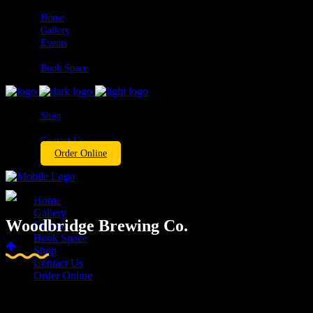
Home
Gallery
Events
Book Space
Shop
Contact Us
Order Online
Home
Gallery
Woodbridge Brewing Co.
Events
Book Space
Shop
Contact Us
Order Online