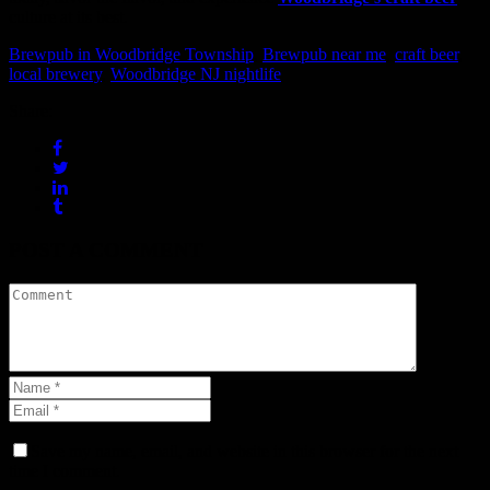
culture at its best.
Brewpub in Woodbridge Township
,
Brewpub near me
,
craft beer
,
local brewery
,
Woodbridge NJ nightlife
Share:
POST A COMMENT
Save my name, email, and website in this browser for the next
time I comment.