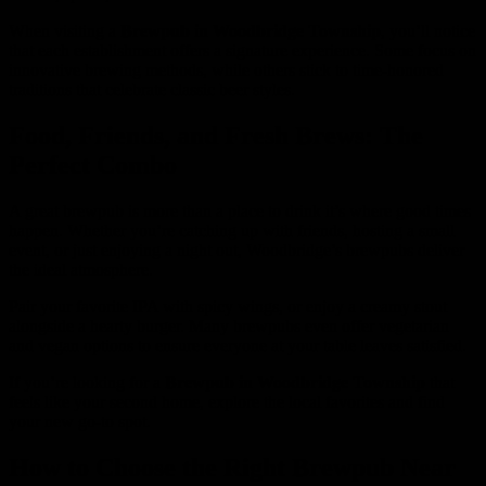
When visiting a
Brewpub in Woodbridge Township
, you’ll notice
that each establishment offers a signature experience. Some focus on
innovative brewing methods, while others stick to time-honored
traditions that celebrate classic beer styles.
Food, Friends, and Fresh Brews: The
Perfect Combo
A great brewpub is more than a place to drink it’s where good times
happen. Whether you’re catching up with friends, hosting a small
event, or just enjoying a night out, Woodbridge’s brewpubs deliver
the ideal atmosphere.
Pair your favorite IPA with spicy wings, or enjoy a creamy stout
alongside a hearty burger. Many brewpubs even offer vegetarian
and vegan options to ensure everyone at your table leaves satisfied.
If you’re looking for a
Brewpub in Woodbridge Township
that
feels like your second home, explore the local favorites and find
your new go-to spot.
How to Choose the Right Brewpub Near