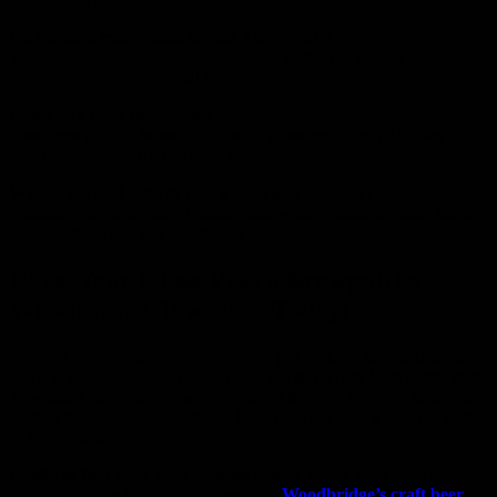
Do I need a reservation to visit a brewpub?
While walk-ins are usually welcome, it’s smart to reserve a table
during weekends or special events.
Can I buy craft beer to-go?
Most brewpubs in Woodbridge offer growlers, cans, or bottles to
take home perfect for enjoying later.
What’s the best time to visit a brewpub near me?
Weekdays are great for a quieter vibe, while weekends often feature
live entertainment and community events.
Raise Your Glass Visit a Brewpub in
Woodbridge Township Today!
Whether you’re a beer connoisseur or just looking for a laid-back
place to enjoy great food and drinks, the
Brewpub in Woodbridge
Township
scene has something special for you. Explore, taste, and
toast to the creativity that makes local brewing such a beloved part
of the community.
Ready to find your next favorite brew?
Visit a local brewpub
today, savor the flavor, and experience
Woodbridge’s craft beer