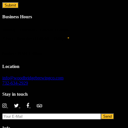
Business Hours
Monday – Thursday : 11:30AM- 11:30pm
Friday – Saturday : 11:30AM – 11:30pm
*
Sunday : 10AM-11:30pm
Location
info@woodbridgebrewingco.com
732-634-2929
Stay in touch