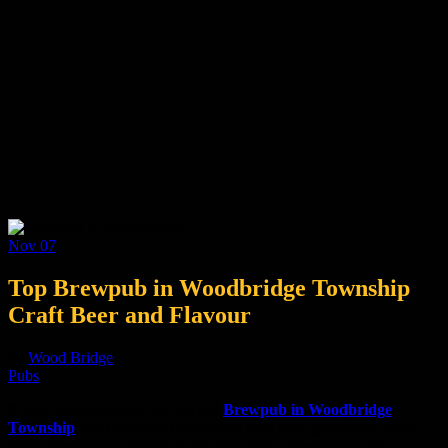
Nov
07
Top Brewpub in Woodbridge Township
Craft Beer and Flavour
by
Wood Bridge
Pubs
If you’re searching for the perfect
Brewpub in Woodbridge
Township
that combines exceptional craft beer, great food, and a
lively atmosphere, you’re in the right place. Woodbridge has