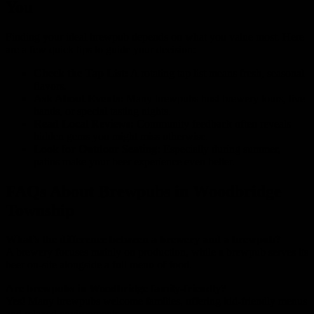
You
Finding your ideal brewpub depends on what you value most. Here
are a few quick tips to guide your decision:
Check the Tap List:
A rotating tap list means fresh, seasonal
flavors.
Ask About Events:
Many brewpubs host brewery tours, live
bands, or special tasting nights.
Read Local Reviews:
Community feedback often reveals
hidden gems you might miss otherwise.
Look for Outdoor Seating:
Especially during summer,
patios make your beer experience even better.
FAQs About Brewpubs in Woodbridge
Township
What’s the difference between a brewery and a brewpub?
A brewery focuses mainly on production, while a brewpub serves its
beer on-site alongside a full menu of food.
Are brewpubs in Woodbridge family-friendly?
Yes! Many brewpubs welcome families, offering kid-friendly menus
and relaxed environments.