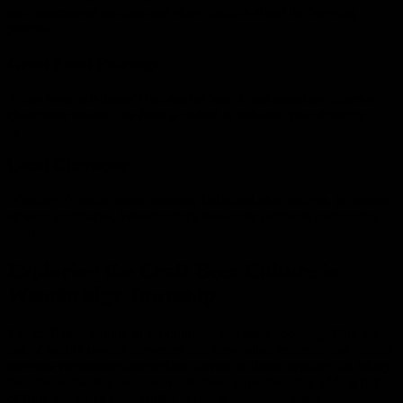
can recommend pairings and share insights about the brewing
process.
Great Food Pairings
A true brewpub doesn’t just stop at beer. From signature sliders to
charcuterie boards, the food is crafted to enhance your drinking
experience.
Local Character
Whether it’s rustic wood interiors, industrial-chic designs, or murals
of local landmarks, Woodbridge’s brewpubs celebrate community
spirit.
Exploring the Craft Beer Culture in
Woodbridge Township
The craft beer culture in Woodbridge has been booming. With the
rise of locally owned breweries and brewpubs, residents and visitors
can now experience unique beer flavors without traveling far. Many
local brew masters are passionate about experimenting adding hints
of fruit, spices, or even coffee to create distinctive tastes.