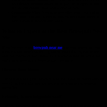
with freshly prepared dishes think gourmet burgers, artisan
pizzas, and comfort food with a creative twist.
Community Vibe:
Brewpubs here often host trivia nights,
live music, and tasting events, making them great places to
meet friends or unwind after work.
What to Expect at the Best Brewpub Near
Me
If you’ve ever typed
brewpub near me
into your search bar, you
already know there’s something special about finding that perfect
spot that checks all your boxes. Here’s what to look for when you
visit a local brewpub in Woodbridge Township:
Diverse Beer Menu
The hallmark of a great brewpub is variety. Look for places offering
everything from light ales and sours to dark stouts and seasonal
specialties.
Friendly, Knowledgeable Staff
The best brewpubs take pride in their team. Expect bartenders who